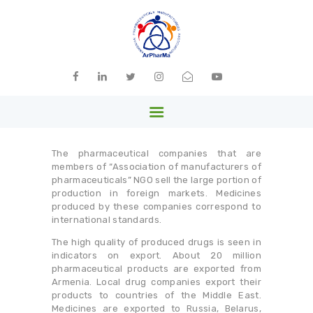
ARPHARMA
Armenia
HOME
ABOUT US
The pharmaceutical companies that are
MEMBERS
members of “Association of manufacturers of
pharmaceuticals” NGO sell the large portion of
PARTNERS
production in foreign markets. Medicines
produced by these companies correspond to
NEWS
international standards.
LIBRARY
The high quality of produced drugs is seen in
indicators on export. About 20 million
GALLERY
pharmaceutical products are exported from
Armenia. Local drug companies export their
CONTACTS
products to countries of the Middle East.
Medicines are exported to Russia, Belarus,
ENGLISH