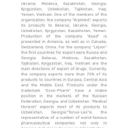
Ukraine, Moldova, Kazakhstan, Georgia,
Kyrgyzstan, Uzbekistan, Tajikistan, Iraq,
Yemen, Vietnam. One of the members of the
organization, the company “Arpimed”, exports
its products to Belarus, Ukraine, Georgia,
Uzbekistan, Kyrgyzstan, Kazakhstan, Yemen.
Production of the company “Azad” is
presented in Armenia, as well as in Canada,
Switzerland, China. For the company “Liqvor”
the first countries for export were Russia and
Georgia. Belarus, Moldova, Kazakhstan,
Tajikistan, Kyrgyzstan, Iraq, Vietnam are the
main directions of export of drugs. Currently,
the company exports more than 70% of its
products to countries in Eurasia, Central Asia
and the Middle East. Products under the
trademark “Esсo-Pharm” have a stable
position in the markets of the Russian
Federation, Georgia, and Uzbekistan. “Medical
Horizon” exports most of its products to
Uzbekistan, Georgia.“Tonus-Les”is the
representative of a number of world-famous
pharmaceutical companies not only in