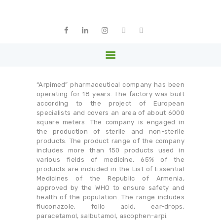
HOME
ABOUT US
ARPHARMA
MEMBERS
Armenia
PARTNERS
NEWS
“Arpimed” pharmaceutical company has been
LIBRARY
operating for 18 years. The factory was built
according to the project of European
GALLERY
specialists and covers an area of ​​about 6000
square meters. The company is engaged in
CONTACTS
the production of sterile and non-sterile
products. The product range of the company
ENGLISH
includes more than 150 products used in
various fields of medicine. 65% of the
products are included in the List of Essential
Medicines of the Republic of Armenia,
approved by the WHO to ensure safety and
health of the population. The range includes
fluconazole, folic acid, ear-drops,
paracetamol, salbutamol, ascophen-arpi.