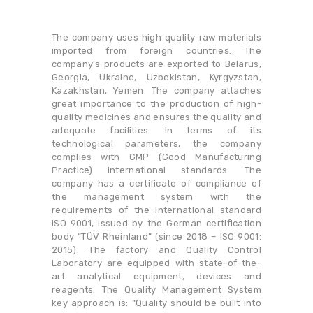
The company uses high quality raw materials
imported from foreign countries. The
company’s products are exported to Belarus,
Georgia, Ukraine, Uzbekistan, Kyrgyzstan,
Kazakhstan, Yemen. The company attaches
great importance to the production of high-
quality medicines and ensures the quality and
adequate facilities. In terms of its
technological parameters, the company
complies with GMP (Good Manufacturing
Practice) international standards. The
company has a certificate of compliance of
the management system with the
requirements of the international standard
ISO 9001, issued by the German certification
body “TÜV Rheinland” (since 2018 – ISO 9001:
2015). The factory and Quality Control
Laboratory are equipped with state-of-the-
art analytical equipment, devices and
reagents. The Quality Management System
key approach is: “Quality should be built into