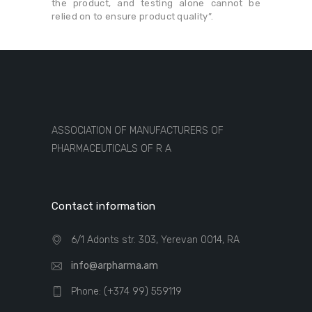
the product, and testing alone cannot be
relied on to ensure product quality”.
ASSOCIATION OF MANUFACTURERS OF
PHARMACEUTICALS OF R A
Contact information
6/1 Adonts str. 303, Yerevan 0014, RA
info@arpharma.am
Phone: (+374 99) 559119